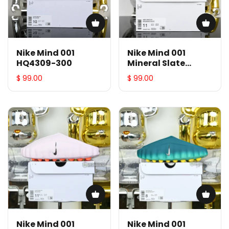
Nike Mind 001
Nike Mind 001
HQ4309-300
Mineral Slate
HQ4307-300
$ 99.00
$ 99.00
Nike Mind 001
Nike Mind 001