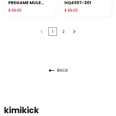
PREGAME MULE
HQ4307-301
HQ4309-610
$ 99.00
$ 99.00
1
2
BACK
kimikick