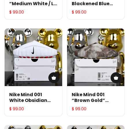
“Medium White / Le
Blackened Blue
Bleu Blanc”
Metallic Copper
$ 99.00
$ 99.00
HY5028-001
HQ4307-400
Nike Mind 001
Nike Mind 001
White Obsidian
“Brown Gold”
Speed Red
HY5028-500
$ 99.00
$ 99.00
HQ4307-101