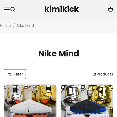
kimikick
Home
/
Nike Mind
Nike Mind
Filter
21
Products