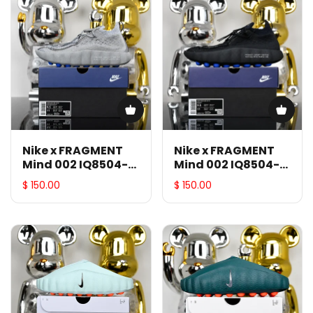
Nike x FRAGMENT
Nike x FRAGMENT
Mind 002 IQ8504-
Mind 002 IQ8504-
001
002
$ 150.00
$ 150.00