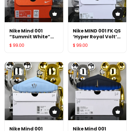
Nike Mind 001
Nike MIND 001 FK QS
“Summit White”
‘Hyper Royal Volt’
HQ4309-101
IR2175-400
$ 99.00
$ 99.00
Nike Mind 001
Nike Mind 001