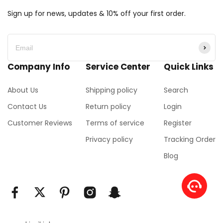
Sign up for news, updates & 10% off your first order.
Company Info
Service Center
Quick Links
About Us
Shipping policy
Search
Contact Us
Return policy
Login
Customer Reviews
Terms of service
Register
Privacy policy
Tracking Order
Blog