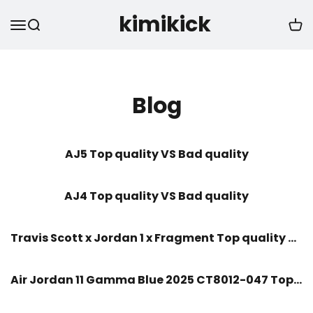
kimikick
Blog
AJ5 Top quality VS Bad quality
AJ4 Top quality VS Bad quality
Travis Scott x Jordan 1 x Fragment Top quality VS Bad quality
Air Jordan 11 Gamma Blue 2025 CT8012-047 Top quality VS Bad quality