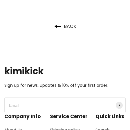
BACK
kimikick
Sign up for news, updates & 10% off your first order.
Company Info
Service Center
Quick Links