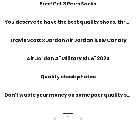
Free!Get 3 Pairs Socks
You deserve to have the best quality shoes, throw away bad quality
Travis Scott x Jordan Air Jordan 1Low Canary
Air Jordan 4 "Military Blue" 2024
Quality check photos
Don't waste your money on some poor quality shoes
1