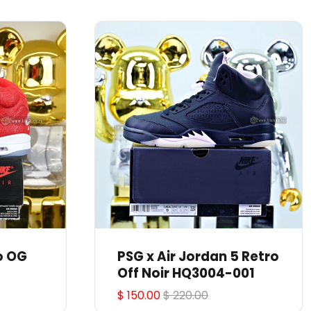
o OG
PSG x Air Jordan 5 Retro
Off Noir HQ3004-001
$ 150.00
$ 220.00