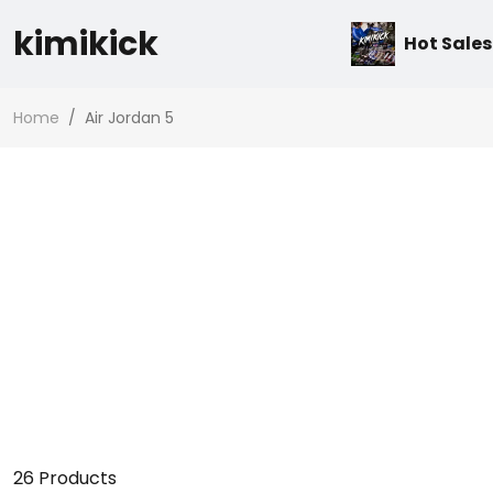
kimikick
Hot Sales
Home
/
Air Jordan 5
26
Products