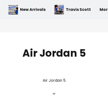
New Arrivals
Travis Scott
Mor
Air Jordan 5
Air Jordan 5