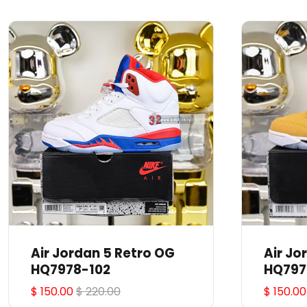
Air Jordan 5 Retro OG
Air Jo
HQ7978-102
HQ797
$ 150.00
$ 220.00
$ 150.00