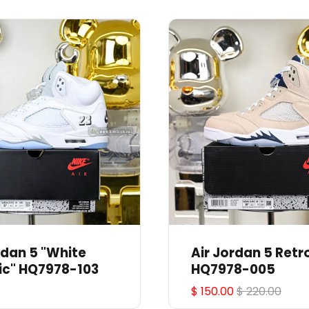
rdan 5 "White
Air Jordan 5 Retr
ic" HQ7978-103
HQ7978-005
$ 150.00
$ 220.00