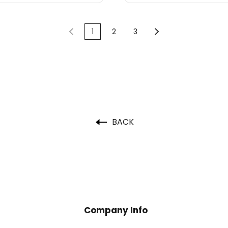
1
2
3
BACK
Company Info