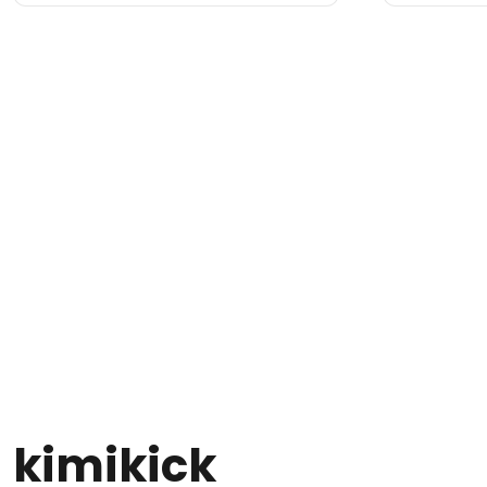
kimikick