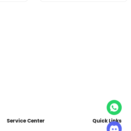
Service Center
Quick Links