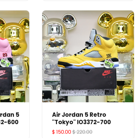
Air Jordan 5 Retro
82-600
"Tokyo" IO3372-700
$ 150.00
$ 220.00