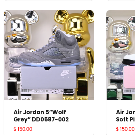
Air Jordan 5“Wolf
Air J
Grey” DD0587-002
Soft P
$ 150.00
$ 150.00