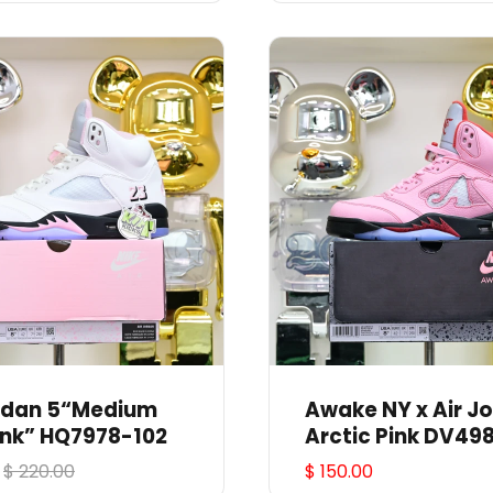
ordan 5“Medium
Awake NY x Air Jordan 5
ink” HQ7978-102
Arctic Pink DV49
$ 220.00
$ 150.00