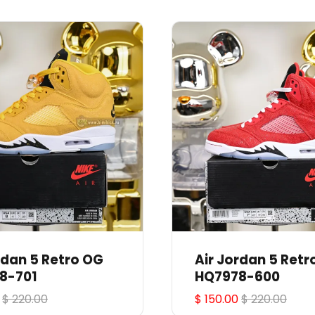
rdan 5 Retro OG
Air Jordan 5 Retr
8-701
HQ7978-600
$ 220.00
$ 150.00
$ 220.00