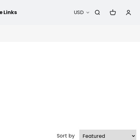
e Links
USD
Sort by