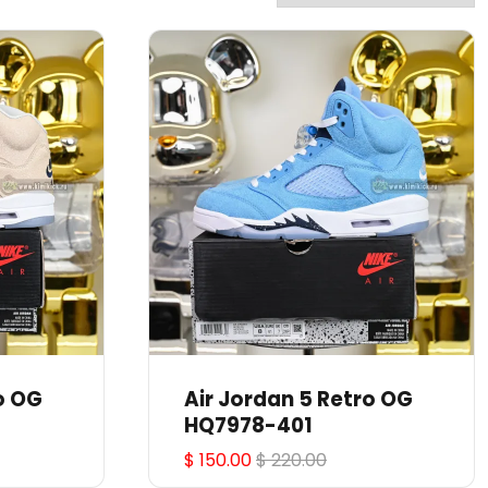
o OG
Air Jordan 5 Retro OG
HQ7978-401
$ 150.00
$ 220.00