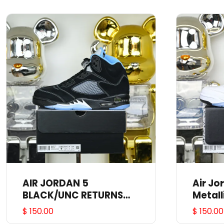
AIR JORDAN 5
Air Jo
BLACK/UNC RETURNS
Metall
JUNE 2O DD0587-008
$ 150.00
$ 150.00